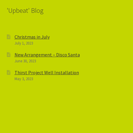
'Upbeat' Blog
Christmas in July
July 1, 2023
New Arrangement – Disco Santa
June 30, 2023
Thirst Project Well Installation
May 3, 2023