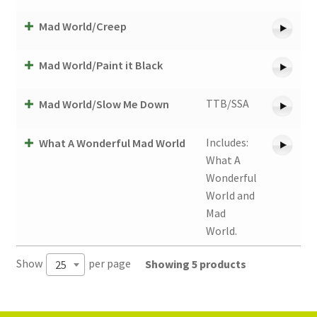
Mad World/Creep
Mad World/Paint it Black
TTB/SSA
Mad World/Slow Me Down
Includes:
What A Wonderful Mad World
What A
Wonderful
World and
Mad
World.
Show
per page
Showing 5 products
25