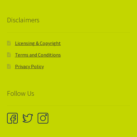
Disclaimers
Licensing & Copyright
Terms and Conditions
Privacy Policy
Follow Us