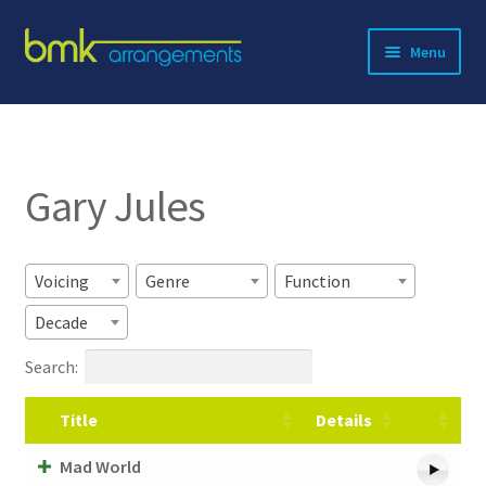
Skip
Skip
Menu
to
to
navigation
content
Expand
About BMK
child
menu
Expand
Catalog
child
Gary Jules
menu
Contact
Voicing
Genre
Function
Decade
Search:
Title
Details
Mad World