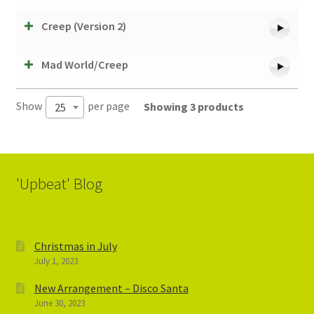
Creep (Version 2)
Mad World/Creep
Show
per page
Showing 3 products
25
'Upbeat' Blog
Christmas in July
July 1, 2023
New Arrangement – Disco Santa
June 30, 2023