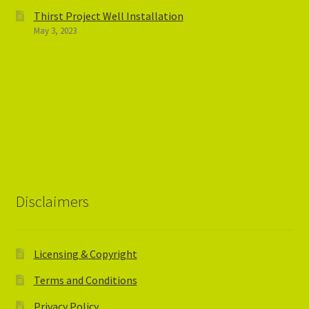
Thirst Project Well Installation
May 3, 2023
Disclaimers
Licensing & Copyright
Terms and Conditions
Privacy Policy