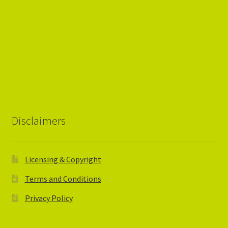
Disclaimers
Licensing & Copyright
Terms and Conditions
Privacy Policy