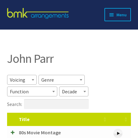
Skip
Skip
Menu
to
to
navigation
content
Expand
About BMK
child
menu
Expand
Catalog
child
John Parr
menu
Contact
Voicing
Genre
Function
Decade
Search:
Title
80s Movie Montage