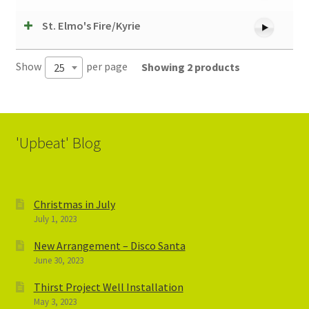
St. Elmo's Fire/Kyrie
Show
per page
Showing 2 products
25
'Upbeat' Blog
Christmas in July
July 1, 2023
New Arrangement – Disco Santa
June 30, 2023
Thirst Project Well Installation
May 3, 2023