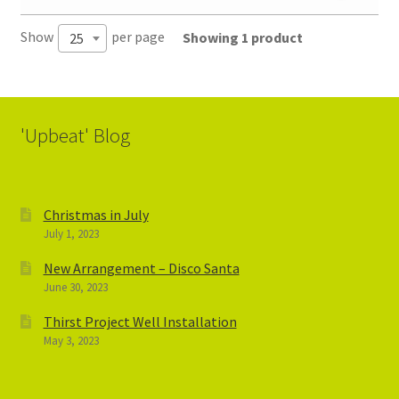
Show
per page
Showing 1 product
25
'Upbeat' Blog
Christmas in July
July 1, 2023
New Arrangement – Disco Santa
June 30, 2023
Thirst Project Well Installation
May 3, 2023