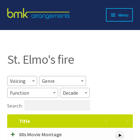
Skip
Skip
Menu
to
to
navigation
content
Expand
About BMK
child
menu
Expand
Catalog
child
St. Elmo's fire
menu
Contact
Voicing
Genre
Function
Decade
Search:
Title
80s Movie Montage