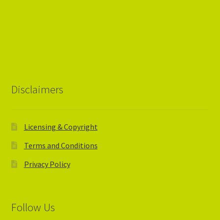
Disclaimers
Licensing & Copyright
Terms and Conditions
Privacy Policy
Follow Us